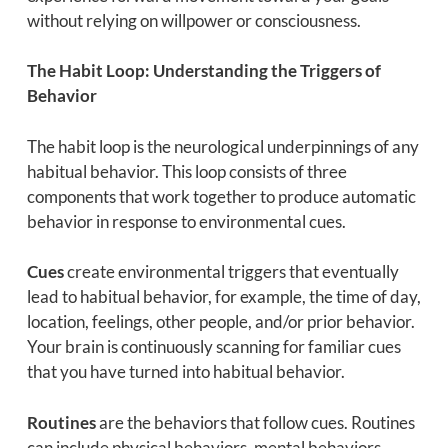
without relying on willpower or consciousness.
The Habit Loop: Understanding the Triggers of
Behavior
The habit loop is the neurological underpinnings of any
habitual behavior. This loop consists of three
components that work together to produce automatic
behavior in response to environmental cues.
Cues
create environmental triggers that eventually
lead to habitual behavior, for example, the time of day,
location, feelings, other people, and/or prior behavior.
Your brain is continuously scanning for familiar cues
that you have turned into habitual behavior.
Routines
are the behaviors that follow cues. Routines
can include physical behaviors, mental behaviors,