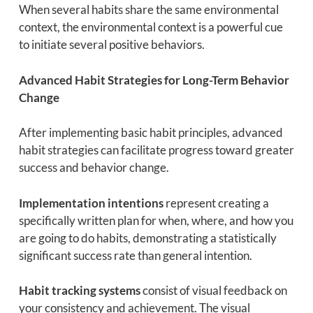
When several habits share the same environmental
context, the environmental context is a powerful cue
to initiate several positive behaviors.
Advanced Habit Strategies for Long-Term Behavior
Change
After implementing basic habit principles, advanced
habit strategies can facilitate progress toward greater
success and behavior change.
Implementation intentions
represent creating a
specifically written plan for when, where, and how you
are going to do habits, demonstrating a statistically
significant success rate than general intention.
Habit tracking systems
consist of visual feedback on
your consistency and achievement. The visual