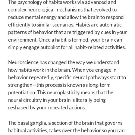
The psychology of habits works via advanced and
complex neurological mechanisms that evolved to
reduce mental energy and allow the brain to respond
efficiently to similar scenarios. Habits are automatic
patterns of behavior that are triggered by cues in your
environment. Once a habit is formed, your brain can
simply engage autopilot for all habit-related activities.
Neuroscience has changed the way we understand
how habits work in the brain. When you engage in
behavior repeatedly, specific neural pathways start to
strengthen—this process is known as long-term
potentiation. This neuroplasticity means that the
neural circuitry in your brain is literally being
reshaped by your repeated actions.
The basal ganglia, a section of the brain that governs
habitual activities, takes over the behavior so you can