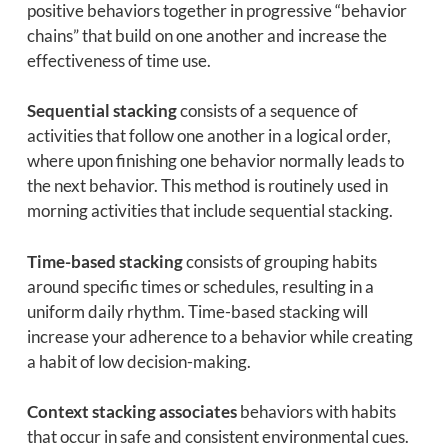
positive behaviors together in progressive “behavior
chains” that build on one another and increase the
effectiveness of time use.
Sequential stacking
consists of a sequence of
activities that follow one another in a logical order,
where upon finishing one behavior normally leads to
the next behavior. This method is routinely used in
morning activities that include sequential stacking.
Time-based stacking
consists of grouping habits
around specific times or schedules, resulting in a
uniform daily rhythm. Time-based stacking will
increase your adherence to a behavior while creating
a habit of low decision-making.
Context stacking associates
behaviors with habits
that occur in safe and consistent environmental cues.