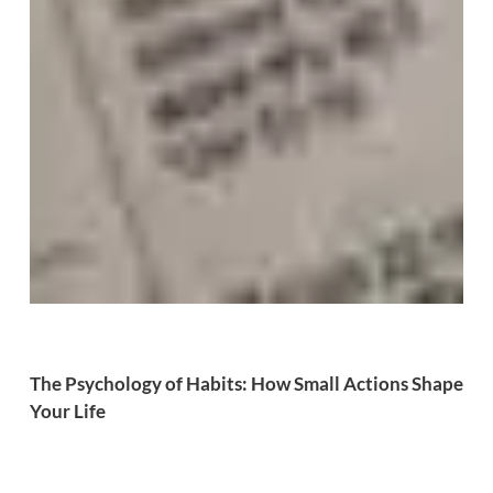
The Psychology of Habits: How Small Actions Shape
Your Life