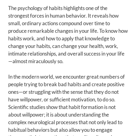
The psychology of habits highlights one of the
strongest forces in human behavior. It reveals how
small, ordinary actions compound over time to
produce remarkable changes in your life. To know how
habits work, and how to apply that knowledge to
change your habits, can change your health, work,
intimate relationships, and overall success in your life
—almost miraculously so.
In the modern world, we encounter great numbers of
people trying to break bad habits and create positive
ones—or struggling with the sense that they do not
have willpower, or sufficient motivation, to do so.
Scientific studies show that habit formation is not
about willpower; it is about understanding the
complex neurological processes that not only lead to
habitual behaviors but also allow you to engage