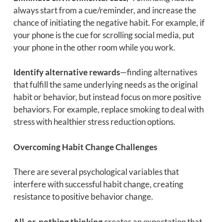
always start from a cue/reminder, and increase the
chance of initiating the negative habit. For example, if
your phone is the cue for scrolling social media, put
your phone in the other room while you work.
Identify alternative rewards
—finding alternatives
that fulfill the same underlying needs as the original
habit or behavior, but instead focus on more positive
behaviors. For example, replace smoking to deal with
stress with healthier stress reduction options.
Overcoming Habit Change Challenges
There are several psychological variables that
interfere with successful habit change, creating
resistance to positive behavior change.
All-or-nothing thinking
creates an expectation that