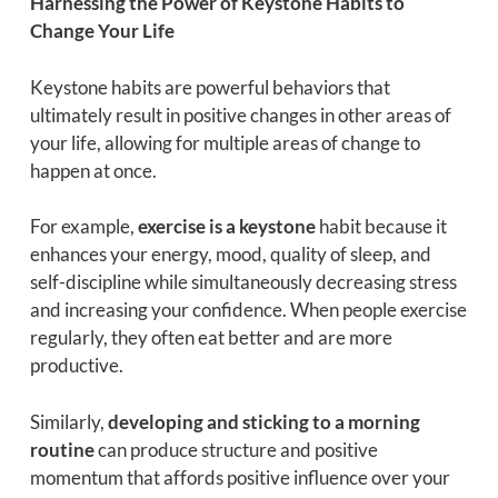
Harnessing the Power of Keystone Habits to
Change Your Life
Keystone habits are powerful behaviors that
ultimately result in positive changes in other areas of
your life, allowing for multiple areas of change to
happen at once.
For example,
exercise is a keystone
habit because it
enhances your energy, mood, quality of sleep, and
self-discipline while simultaneously decreasing stress
and increasing your confidence. When people exercise
regularly, they often eat better and are more
productive.
Similarly,
developing and sticking to a morning
routine
can produce structure and positive
momentum that affords positive influence over your