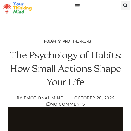
THOUGHTS AND THINKING
The Psychology of Habits:
How Small Actions Shape
Your Life
BY
EMOTIONAL MIND
OCTOBER 20, 2025
NO COMMENTS