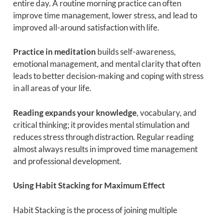
entire day. A routine morning practice can often
improve time management, lower stress, and lead to
improved all-around satisfaction with life.
Practice in meditation
builds self-awareness,
emotional management, and mental clarity that often
leads to better decision-making and coping with stress
in all areas of your life.
Reading expands your knowledge
, vocabulary, and
critical thinking; it provides mental stimulation and
reduces stress through distraction. Regular reading
almost always results in improved time management
and professional development.
Using Habit Stacking for Maximum Effect
Habit Stacking is the process of joining multiple