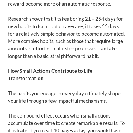
reward become more of an automatic response.
Research shows that it takes boring 21 – 254 days for
new habits to form, but on average, it takes 66 days
for a relatively simple behavior to become automated.
More complex habits, such as those that require large
amounts of effort or multi-step processes, can take
longer than a basic, straightforward habit.
How Small Actions Contribute to Life
Transformation
The habits you engage in every day ultimately shape
your life through a few impactful mechanisms.
The compound effect occurs when small actions
accumulate over time to create remarkable results. To
illustrate, if you read 10 pages a day, you would have