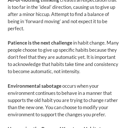
is too far in the ‘ideal’ direction, causing us to give up
after a minor hiccup. Attempt to find a balance of
being in ‘forward moving’ and not expect it to be
perfect.
Patience is the next challenge
in habit change. Many
people choose to give up specific habits because they
don’t feel that they are automatic yet. It is important
to acknowledge that habits take time and consistency
to become automatic, not intensity.
Environmental sabotage
occurs when your
environment continues to behave in a manner that
supports the old habit you are trying to change rather
than the new one. You can choose to modify your
environment to support the changes you prefer.