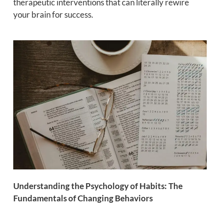
therapeutic interventions that can literally rewire
your brain for success.
Understanding the Psychology of Habits: The
Fundamentals of Changing Behaviors