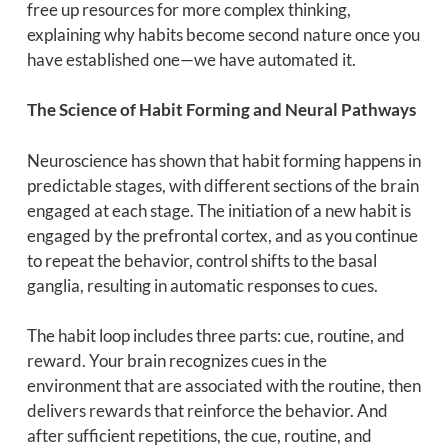
free up resources for more complex thinking,
explaining why habits become second nature once you
have established one—we have automated it.
The Science of Habit Forming and Neural Pathways
Neuroscience has shown that habit forming happens in
predictable stages, with different sections of the brain
engaged at each stage. The initiation of a new habit is
engaged by the prefrontal cortex, and as you continue
to repeat the behavior, control shifts to the basal
ganglia, resulting in automatic responses to cues.
The habit loop includes three parts: cue, routine, and
reward. Your brain recognizes cues in the
environment that are associated with the routine, then
delivers rewards that reinforce the behavior. And
after sufficient repetitions, the cue, routine, and