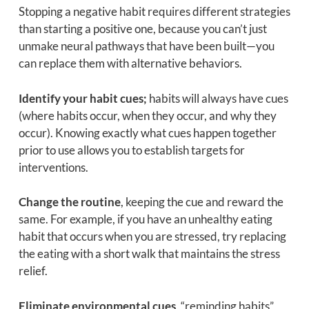
Stopping a negative habit requires different strategies
than starting a positive one, because you can’t just
unmake neural pathways that have been built—you
can replace them with alternative behaviors.
Identify your habit cues;
habits will always have cues
(where habits occur, when they occur, and why they
occur). Knowing exactly what cues happen together
prior to use allows you to establish targets for
interventions.
Change the routine
, keeping the cue and reward the
same. For example, if you have an unhealthy eating
habit that occurs when you are stressed, try replacing
the eating with a short walk that maintains the stress
relief.
Eliminate environmental cues
, “reminding habits”