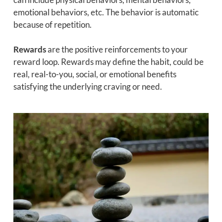
emotional behaviors, etc. The behavior is automatic
because of repetition.
Rewards
are the positive reinforcements to your
reward loop. Rewards may define the habit, could be
real, real-to-you, social, or emotional benefits
satisfying the underlying craving or need.