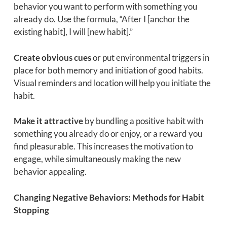
behavior you want to perform with something you
already do. Use the formula, “After I [anchor the
existing habit], I will [new habit].”
Create obvious cues
or put environmental triggers in
place for both memory and initiation of good habits.
Visual reminders and location will help you initiate the
habit.
Make it attractive
by bundling a positive habit with
something you already do or enjoy, or a reward you
find pleasurable. This increases the motivation to
engage, while simultaneously making the new
behavior appealing.
Changing Negative Behaviors: Methods for Habit
Stopping