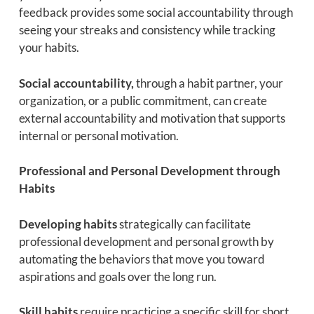
feedback provides some social accountability through
seeing your streaks and consistency while tracking
your habits.
Social accountability,
through a habit partner, your
organization, or a public commitment, can create
external accountability and motivation that supports
internal or personal motivation.
Professional and Personal Development through
Habits
Developing habits
strategically can facilitate
professional development and personal growth by
automating the behaviors that move you toward
aspirations and goals over the long run.
Skill habits
require practicing a specific skill for short