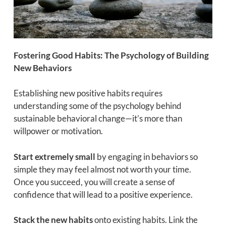
Fostering Good Habits: The Psychology of Building
New Behaviors
Establishing new positive habits requires
understanding some of the psychology behind
sustainable behavioral change—it’s more than
willpower or motivation.
Start extremely small
by engaging in behaviors so
simple they may feel almost not worth your time.
Once you succeed, you will create a sense of
confidence that will lead to a positive experience.
Stack the new habits
onto existing habits. Link the