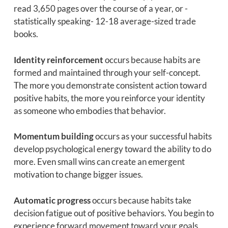
read 3,650 pages over the course of a year, or -
statistically speaking- 12-18 average-sized trade
books.
Identity reinforcement
occurs because habits are
formed and maintained through your self-concept.
The more you demonstrate consistent action toward
positive habits, the more you reinforce your identity
as someone who embodies that behavior.
Momentum building
occurs as your successful habits
develop psychological energy toward the ability to do
more. Even small wins can create an emergent
motivation to change bigger issues.
Automatic progress
occurs because habits take
decision fatigue out of positive behaviors. You begin to
experience forward movement toward your goals