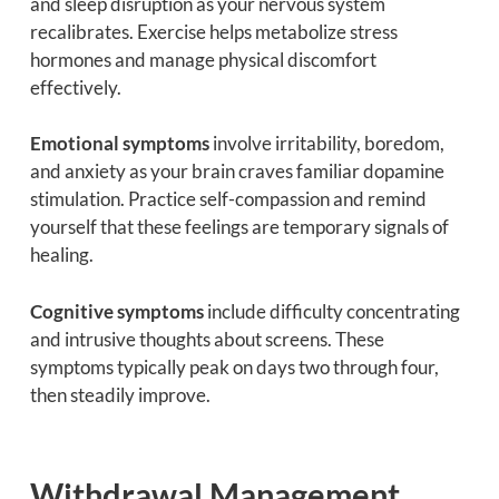
and sleep disruption as your nervous system
recalibrates. Exercise helps metabolize stress
hormones and manage physical discomfort
effectively.
Emotional symptoms
involve irritability, boredom,
and anxiety as your brain craves familiar dopamine
stimulation. Practice self-compassion and remind
yourself that these feelings are temporary signals of
healing.
Cognitive symptoms
include difficulty concentrating
and intrusive thoughts about screens. These
symptoms typically peak on days two through four,
then steadily improve.
Withdrawal Management