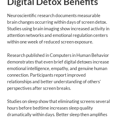
Digital Detox Benefits
Neuroscientific research documents measurable
brain changes occurring within days of screen detox.
Studies using brain imaging show increased activity in
attention networks and emotional regulation centers
within one week of reduced screen exposure.
Research published in Computers in Human Behavior
demonstrates that even brief digital detoxes increase
emotional intelligence, empathy, and genuine human
connection. Participants report improved
relationships and better understanding of others’
perspectives after screen breaks.
Studies on sleep show that eliminating screens several
hours before bedtime increases sleep quality
dramatically within days. Better sleep then amplifies