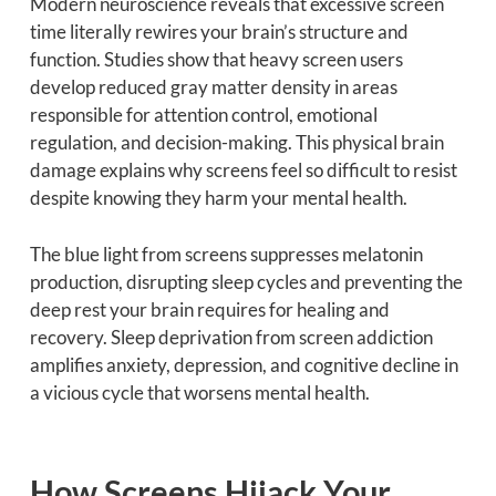
Modern neuroscience reveals that excessive screen
time literally rewires your brain’s structure and
function. Studies show that heavy screen users
develop reduced gray matter density in areas
responsible for attention control, emotional
regulation, and decision-making. This physical brain
damage explains why screens feel so difficult to resist
despite knowing they harm your mental health.
The blue light from screens suppresses melatonin
production, disrupting sleep cycles and preventing the
deep rest your brain requires for healing and
recovery. Sleep deprivation from screen addiction
amplifies anxiety, depression, and cognitive decline in
a vicious cycle that worsens mental health.
How Screens Hijack Your