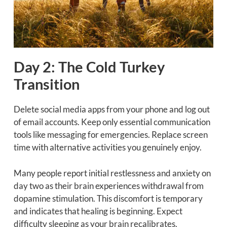
Day 2: The Cold Turkey
Transition
Delete social media apps from your phone and log out
of email accounts. Keep only essential communication
tools like messaging for emergencies. Replace screen
time with alternative activities you genuinely enjoy.
Many people report initial restlessness and anxiety on
day two as their brain experiences withdrawal from
dopamine stimulation. This discomfort is temporary
and indicates that healing is beginning. Expect
difficulty sleeping as your brain recalibrates.