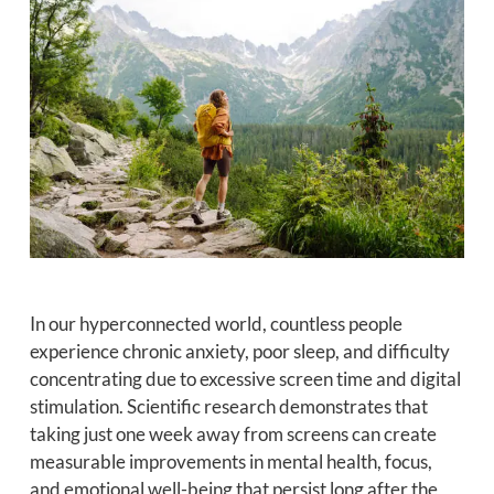
In our hyperconnected world, countless people
experience chronic anxiety, poor sleep, and difficulty
concentrating due to excessive screen time and digital
stimulation. Scientific research demonstrates that
taking just one week away from screens can create
measurable improvements in mental health, focus,
and emotional well-being that persist long after the