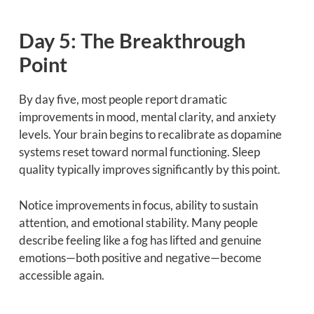
Day 5: The Breakthrough
Point
By day five, most people report dramatic
improvements in mood, mental clarity, and anxiety
levels. Your brain begins to recalibrate as dopamine
systems reset toward normal functioning. Sleep
quality typically improves significantly by this point.
Notice improvements in focus, ability to sustain
attention, and emotional stability. Many people
describe feeling like a fog has lifted and genuine
emotions—both positive and negative—become
accessible again.