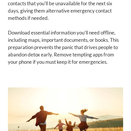
contacts that you’ll be unavailable for the next six
days, giving them alternative emergency contact
methods if needed.
Download essential information you’ll need offline,
including maps, important documents, or books. This
preparation prevents the panic that drives people to
abandon detox early. Remove tempting apps from
your phone if you must keep it for emergencies.