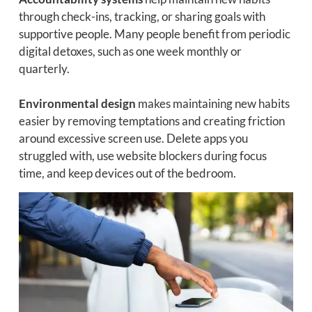
through check-ins, tracking, or sharing goals with
supportive people. Many people benefit from periodic
digital detoxes, such as one week monthly or
quarterly.
Environmental design
makes maintaining new habits
easier by removing temptations and creating friction
around excessive screen use. Delete apps you
struggled with, use website blockers during focus
time, and keep devices out of the bedroom.