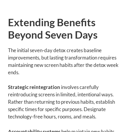
Extending Benefits
Beyond Seven Days
The initial seven-day detox creates baseline
improvements, but lasting transformation requires
maintaining new screen habits after the detox week
ends.
Strategic reintegration
involves carefully
reintroducing screens in limited, intentional ways.
Rather than returning to previous habits, establish
specific times for specific purposes. Designate
technology-free hours, rooms, and meals.
Accountability systems
help maintain new habits