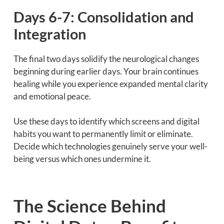
Days 6-7: Consolidation and
Integration
The final two days solidify the neurological changes
beginning during earlier days. Your brain continues
healing while you experience expanded mental clarity
and emotional peace.
Use these days to identify which screens and digital
habits you want to permanently limit or eliminate.
Decide which technologies genuinely serve your well-
being versus which ones undermine it.
The Science Behind