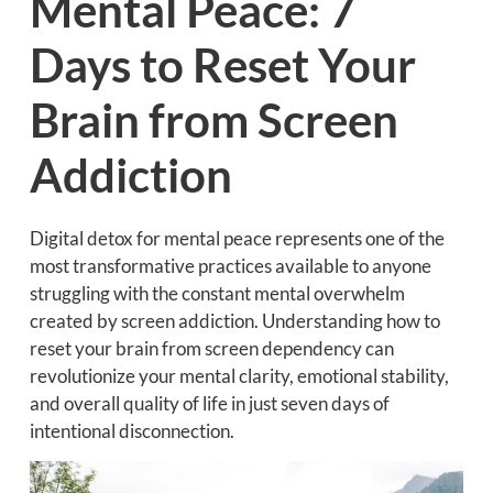
Mental Peace: 7
Days to Reset Your
Brain from Screen
Addiction
Digital detox for mental peace represents one of the
most transformative practices available to anyone
struggling with the constant mental overwhelm
created by screen addiction. Understanding how to
reset your brain from screen dependency can
revolutionize your mental clarity, emotional stability,
and overall quality of life in just seven days of
intentional disconnection.