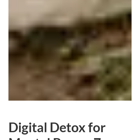
Digital Detox for