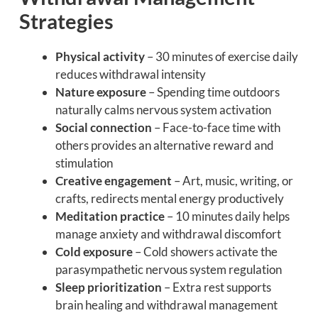
Strategies
Physical activity
– 30 minutes of exercise daily
reduces withdrawal intensity
Nature exposure
– Spending time outdoors
naturally calms nervous system activation
Social connection
– Face-to-face time with
others provides an alternative reward and
stimulation
Creative engagement
– Art, music, writing, or
crafts, redirects mental energy productively
Meditation practice
– 10 minutes daily helps
manage anxiety and withdrawal discomfort
Cold exposure
– Cold showers activate the
parasympathetic nervous system regulation
Sleep prioritization
– Extra rest supports
brain healing and withdrawal management