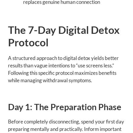
replaces genuine human connection
The 7-Day Digital Detox
Protocol
A structured approach to digital detox yields better
results than vague intentions to “use screens less.”
Following this specific protocol maximizes benefits
while managing withdrawal symptoms.
Day 1: The Preparation Phase
Before completely disconnecting, spend your first day
preparing mentally and practically. Inform important