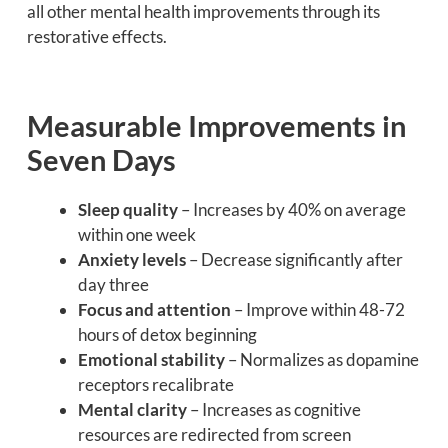
all other mental health improvements through its
restorative effects.
Measurable Improvements in
Seven Days
Sleep quality
– Increases by 40% on average
within one week
Anxiety levels
– Decrease significantly after
day three
Focus and attention
– Improve within 48-72
hours of detox beginning
Emotional stability
– Normalizes as dopamine
receptors recalibrate
Mental clarity
– Increases as cognitive
resources are redirected from screen