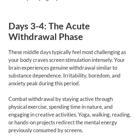
Days 3-4: The Acute
Withdrawal Phase
These middle days typically feel most challenging as
your body craves screen stimulation intensely. Your
brain experiences genuine withdrawal similar to
substance dependence. Irritability, boredom, and
anxiety peak during this period.
Combat withdrawal by staying active through
physical exercise, spending time in nature, and
engaging in creative activities. Yoga, walking, reading,
or hands-on projects redirect the mental energy
previously consumed by screens.