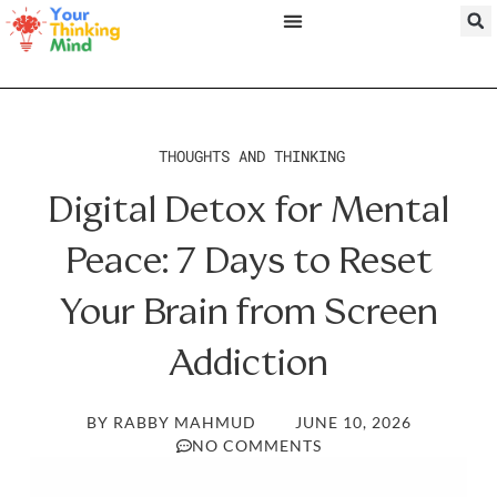
THOUGHTS AND THINKING
Digital Detox for Mental
Peace: 7 Days to Reset
Your Brain from Screen
Addiction
BY
RABBY MAHMUD
JUNE 10, 2026
NO COMMENTS