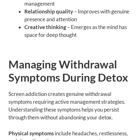
management
Relationship quality
– Improves with genuine
presence and attention
Creative thinking
– Emerges as the mind has
space for deep thought
Managing Withdrawal
Symptoms During Detox
Screen addiction creates genuine withdrawal
symptoms requiring active management strategies.
Understanding these symptoms helps you persist
through them without abandoning your detox.
Physical symptoms
include headaches, restlessness,