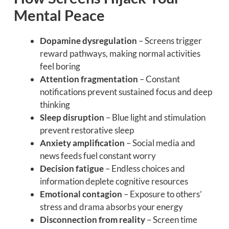
Mental Peace
Dopamine dysregulation
– Screens trigger
reward pathways, making normal activities
feel boring
Attention fragmentation
– Constant
notifications prevent sustained focus and deep
thinking
Sleep disruption
– Blue light and stimulation
prevent restorative sleep
Anxiety amplification
– Social media and
news feeds fuel constant worry
Decision fatigue
– Endless choices and
information deplete cognitive resources
Emotional contagion
– Exposure to others’
stress and drama absorbs your energy
Disconnection from reality
– Screen time