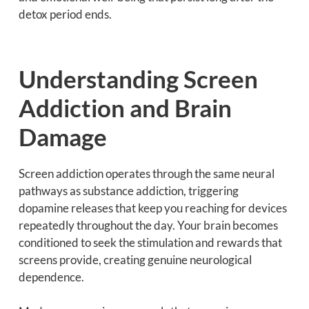
detox period ends.
Understanding Screen
Addiction and Brain
Damage
Screen addiction operates through the same neural
pathways as substance addiction, triggering
dopamine releases that keep you reaching for devices
repeatedly throughout the day. Your brain becomes
conditioned to seek the stimulation and rewards that
screens provide, creating genuine neurological
dependence.