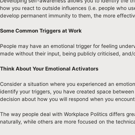
Developing self-awareness allows you to identify the thi
how you react to outside influences (i.e. people who us
develop permanent immunity to them, the more effective
Some Common Triggers at Work
People may have an emotional trigger for feeling under
made without their input, being publicly criticised, and
Think About Your Emotional Activators
Consider a situation where you experienced an emotion
identify your triggers, you have created space between 
decision about how you will respond when you encounte
The way people deal with Workplace Politics differs gr
naturally, while others are more focused on the technica