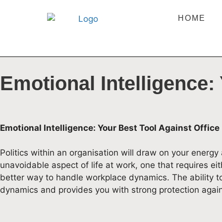
HOME
Emotional Intelligence: 
Emotional Intelligence: Your Best Tool Against Office 
Politics within an organisation will draw on your energy
unavoidable aspect of life at work, one that requires ei
better way to handle workplace dynamics. The ability t
dynamics and provides you with strong protection again