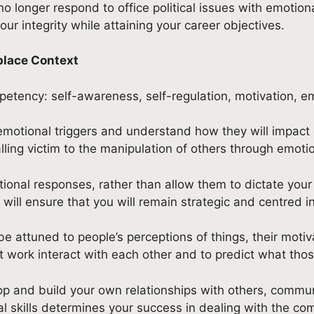
no longer respond to office political issues with emotio
ur integrity while attaining your career objectives.
place Context
petency: self-awareness, self-regulation, motivation, em
emotional triggers and understand how they will impact o
ling victim to the manipulation of others through emoti
tional responses, rather than allow them to dictate your
 will ensure that you will remain strategic and centred i
 attuned to people’s perceptions of things, their motivat
work interact with each other and to predict what those
lop and build your own relationships with others, communi
 skills determines your success in dealing with the comp