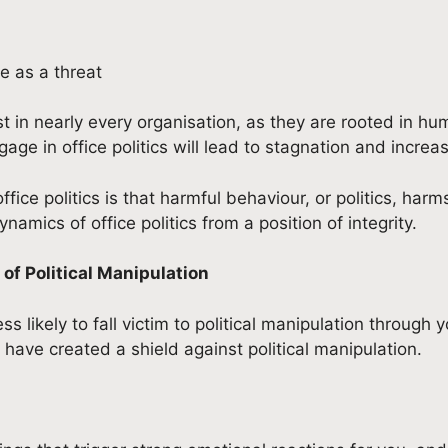
e as a threat
st in nearly every organisation, as they are rooted in 
ngage in office politics will lead to stagnation and increa
ce politics is that harmful behaviour, or politics, harm
mics of office politics from a position of integrity.
of Political Manipulation
ss likely to fall victim to political manipulation throug
 have created a shield against political manipulation.