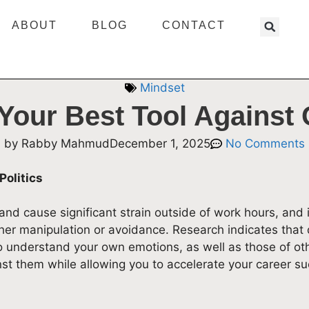
ABOUT
BLOG
CONTACT
Mindset
Your Best Tool Against O
by
Rabby Mahmud
December 1, 2025
No Comments
Politics
 and cause significant strain outside of work hours, and
ther manipulation or avoidance. Research indicates that d
o understand your own emotions, as well as those of ot
st them while allowing you to accelerate your career su