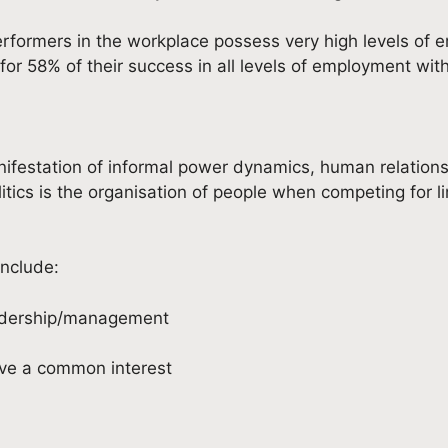
ormers in the workplace possess very high levels of emo
for 58% of their success in all levels of employment with
anifestation of informal power dynamics, human relation
 politics is the organisation of people when competing for
include:
eadership/management
ave a common interest