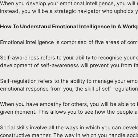
When you develop your emotional intelligence, you will 
instead, you will be a strategic navigator who upholds yo
How To Understand Emotional Intelligence In A Work
Emotional intelligence is comprised of five areas of com
Self-awareness refers to your ability to recognise your 
development of self-awareness will prevent you from fal
Self-regulation refers to the ability to manage your emo
emotional response from you, the skill of self-regulation
When you have empathy for others, you will be able to be
given moment. This allows you to see how the people at 
Social skills involve all the ways in which you can deve
constructive manner. The way in which you handle social