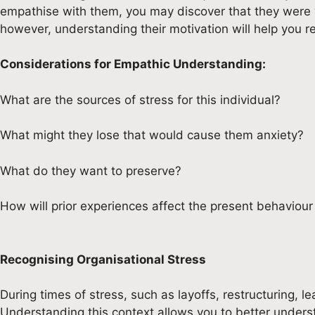
empathise with them, you may discover that they were wor
however, understanding their motivation will help you 
Considerations for Empathic Understanding:
What are the sources of stress for this individual?
What might they lose that would cause them anxiety?
What do they want to preserve?
How will prior experiences affect the present behaviour 
Recognising Organisational Stress
During times of stress, such as layoffs, restructuring, le
Understanding this context allows you to better under