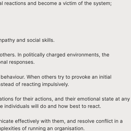
nal reactions and become a victim of the system;
pathy and social skills.
thers. In politically charged environments, the
onal responses.
 behaviour. When others try to provoke an initial
nstead of reacting impulsively.
ions for their actions, and their emotional state at any
 individuals will do and how best to react.
cate effectively with them, and resolve conflict in a
lexities of running an organisation.