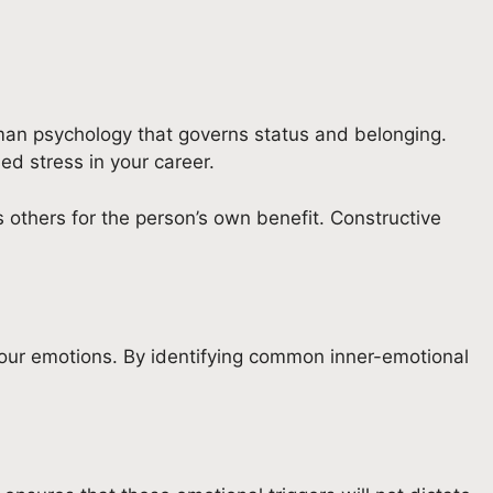
human psychology that governs status and belonging.
sed stress in your career.
s others for the person’s own benefit. Constructive
h your emotions. By identifying common inner-emotional