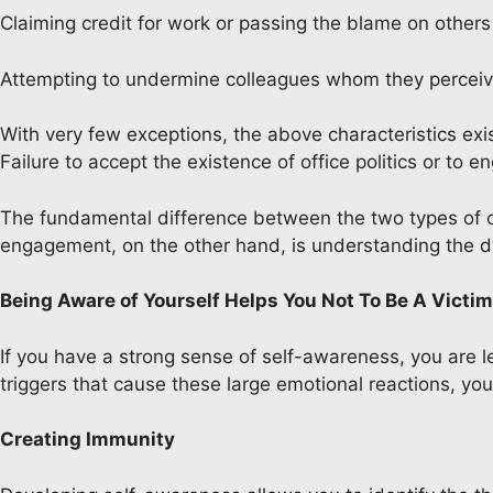
Claiming credit for work or passing the blame on others
Attempting to undermine colleagues whom they perceiv
With very few exceptions, the above characteristics exi
Failure to accept the existence of office politics or to e
The fundamental difference between the two types of offi
engagement, on the other hand, is understanding the dyna
Being Aware of Yourself Helps You Not To Be A Victim 
If you have a strong sense of self-awareness, you are le
triggers that cause these large emotional reactions, you
Creating Immunity