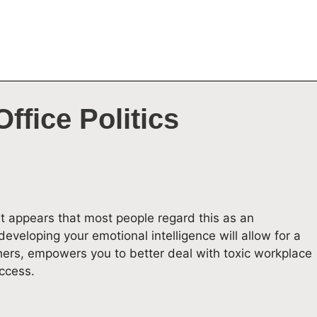
ffice Politics
 it appears that most people regard this as an
eveloping your emotional intelligence will allow for a
hers, empowers you to better deal with toxic workplace
ccess.