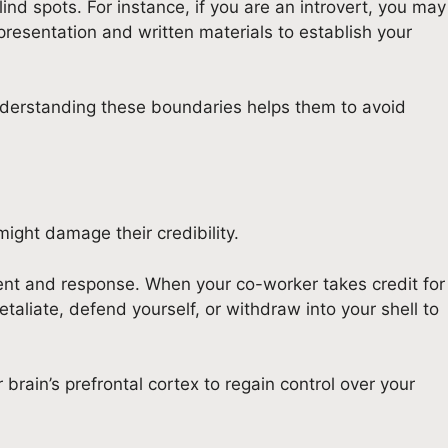
nd spots. For instance, if you are an introvert, you may
e presentation and written materials to establish your
nderstanding these boundaries helps them to avoid
ight damage their credibility.
event and response. When your co-worker takes credit for
liate, defend yourself, or withdraw into your shell to
 brain’s prefrontal cortex to regain control over your