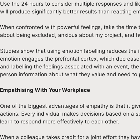
Use the 24 hours to consider multiple responses and lik
will produce significantly better results than reacting em
When confronted with powerful feelings, take the time to 
about being excluded, anxious about my project, and hu
Studies show that using emotion labelling reduces the in
emotion engages the prefrontal cortex, which decreases 
and labelling the feelings associated with an event, the 
person information about what they value and need to 
Empathising With Your Workplace
One of the biggest advantages of empathy is that it give
actions. Every individual makes decisions based on a s
learn to respond more effectively to each other.
When a colleague takes credit for a joint effort they h