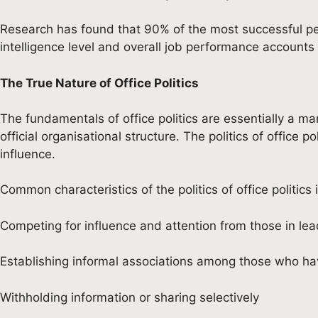
Research has found that 90% of the most successful perf
intelligence level and overall job performance accounts 
The True Nature of Office Politics
The fundamentals of office politics are essentially a m
official organisational structure. The politics of office
influence.
Common characteristics of the politics of office politics 
Competing for influence and attention from those in l
Establishing informal associations among those who h
Withholding information or sharing selectively