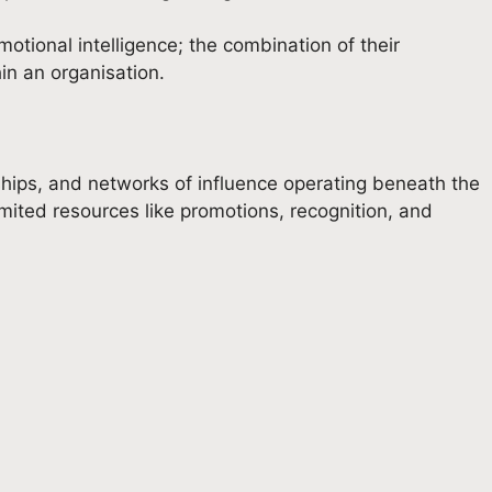
tional intelligence; the combination of their
in an organisation.
ships, and networks of influence operating beneath the
 limited resources like promotions, recognition, and