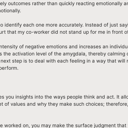
ely outcomes rather than quickly reacting emotionally a
otionally.
identify each one more accurately. Instead of just saying
rt that my co-worker did not stand up for me in front o
tensity of negative emotions and increases an individual
the activation level of the amygdala, thereby calming d
next step is to deal with each feeling in a way that will
perform.
s you insights into the ways people think and act. It all
et of values and why they make such choices; therefore,
ave worked on, you may make the surface judgment that t