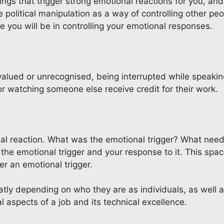
ngs that trigger strong emotional reactions for you, and 
e political manipulation as a way of controlling other p
 you will be in controlling your emotional responses.
valued or unrecognised, being interrupted while speakin
/or watching someone else receive credit for their work.
al reaction. What was the emotional trigger? What need
the emotional trigger and your response to it. This spa
r an emotional trigger.
eatly depending on who they are as individuals, as well
l aspects of a job and its technical excellence.