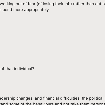
king out of fear (of losing their job) rather than out o
respond more appropriately.
of that individual?
adership changes, and financial difficulties, the politica
stand some of the behaviours and not take them persona