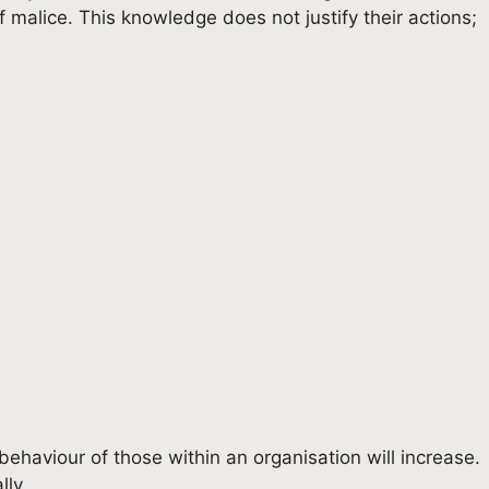
f malice. This knowledge does not justify their actions;
l behaviour of those within an organisation will increase.
lly.