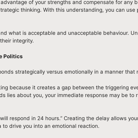
e advantage of your strengths and compensate for any bli
at strategic thinking. With this understanding, you can us
 and what is acceptable and unacceptable behaviour. U
eir integrity.
 Politics
onds strategically versus emotionally in a manner that m
lating because it creates a gap between the triggering 
 lies about you, your immediate response may be to reta
 will respond in 24 hours.” Creating the delay allows your
to drive you into an emotional reaction.