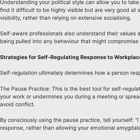
Understanding your political style can allow you to tak
find it difficult to be highly visible but are very good 
visibility, rather than relying on extensive socialising.
Self-aware professionals also understand their values
being pulled into any behaviour that might compromise th
Strategies for Self-Regulating Response to Workplace
Self-regulation ultimately determines how a person resp
The Pause Practice: This is the best tool for self-regu
your work or undermines you during a meeting or spreads
avoid conflict.
By consciously using the pause practice, tell yourself: “I
response, rather than allowing your emotional amygdala 