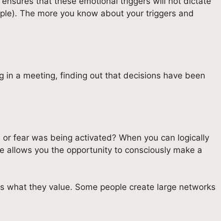
ensures that these emotional triggers will not dictate
eople). The more you know about your triggers and
g in a meeting, finding out that decisions have been
 or fear was being activated? When you can logically
ce allows you the opportunity to consciously make a
 as what they value. Some people create large networks