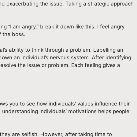
nd exacerbating the issue. Taking a strategic approach
 “I am angry,” break it down like this: I feel angry
f the boss.
’s ability to think through a problem. Labelling an
own an individual’s nervous system. After identifying
 resolve the issue or problem. Each feeling gives a
ows you to see how individuals’ values influence their
 understanding individuals’ motivations helps people
hey are selfish. However, after taking time to