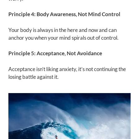
Principle 4: Body Awareness, Not Mind Control
Your body is always in the here and now and can
anchor you when your mind spirals out of control.
Principle 5: Acceptance, Not Avoidance
Acceptance isn’t liking anxiety, it’s not continuing the
losing battle against it.