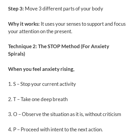
Step 3:
Move 3 different parts of your body
Why it works:
It uses your senses to support and focus
your attention on the present.
Technique 2: The STOP Method (For Anxiety
Spirals)
When you feel anxiety rising,
1. S – Stop your current activity
2. T – Take one deep breath
3. O – Observe the situation as it is, without criticism
4. P – Proceed with intent to the next action.