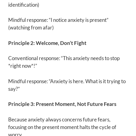
identification)
Mindful response: “I notice anxiety is present”
(watching from afar)
Principle 2: Welcome, Don’t Fight
Conventional response: “This anxiety needs to stop
*right now*!”
Mindful response: “Anxiety is here. What is it trying to
say?”
Principle 3: Present Moment, Not Future Fears
Because anxiety always concerns future fears,
focusing on the present moment halts the cycle of
worry.