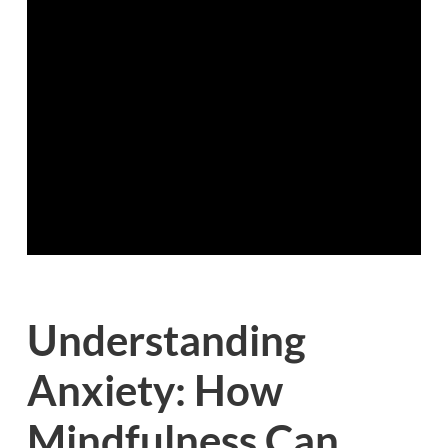
Understanding
Anxiety: How
Mindfulness Can