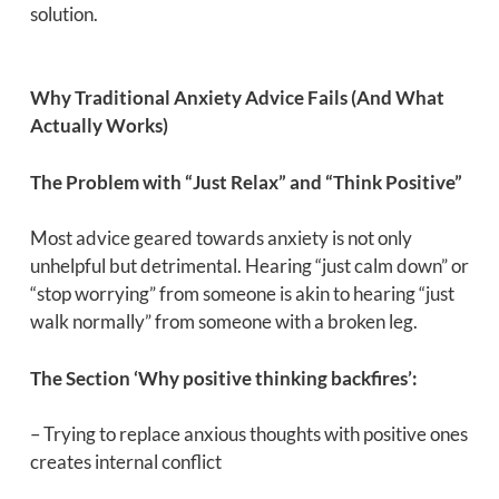
solution.
Why Traditional Anxiety Advice Fails (And What
Actually Works)
The Problem with “Just Relax” and “Think Positive”
Most advice geared towards anxiety is not only
unhelpful but detrimental. Hearing “just calm down” or
“stop worrying” from someone is akin to hearing “just
walk normally” from someone with a broken leg.
The Section ‘Why positive thinking backfires’:
– Trying to replace anxious thoughts with positive ones
creates internal conflict