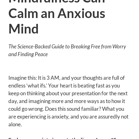
Calm an Anxious
Mind
The Science-Backed Guide to Breaking Free from Worry
and Finding Peace
Imagine this: It is 3 AM, and your thoughts are full of
endless ‘what ifs.’ Your heart is beating fast as you
keep on thinking about your presentation for the next
day, and imagining more and more ways as to how it
could go wrong. Does this sound familiar? What you
are experiencing is anxiety, and you are assuredly not
alone.