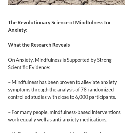
The Revolutionary Science of Mindfulness for
Anxiety:
What the Research Reveals
On Anxiety, Mindfulness Is Supported by Strong
Scientific Evidence:
– Mindfulness has been proven to alleviate anxiety
symptoms through the analysis of 78 randomized
controlled studies with close to 6,000 participants.
– For many people, mindfulness-based interventions
work equally well as anti-anxiety medications.