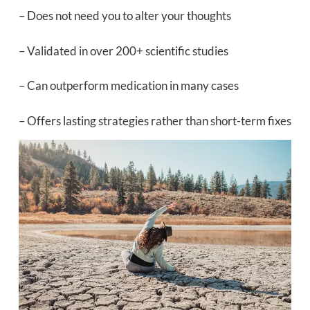
– Does not need you to alter your thoughts
– Validated in over 200+ scientific studies
– Can outperform medication in many cases
– Offers lasting strategies rather than short-term fixes