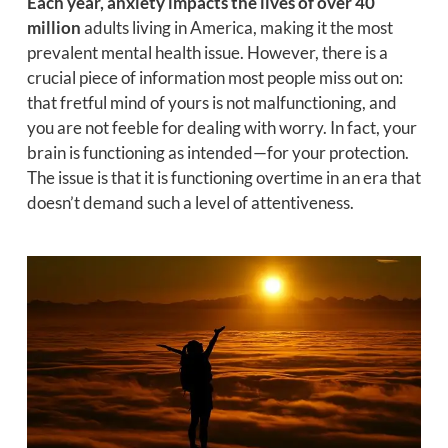
Each year, anxiety impacts the lives of over 40
million
adults living in America, making it the most
prevalent mental health issue. However, there is a
crucial piece of information most people miss out on:
that fretful mind of yours is not malfunctioning, and
you are not feeble for dealing with worry. In fact, your
brain is functioning as intended—for your protection.
The issue is that it is functioning overtime in an era that
doesn’t demand such a level of attentiveness.