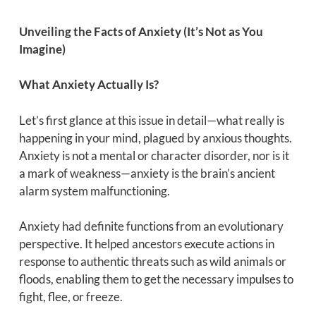
Unveiling the Facts of Anxiety (It’s Not as You
Imagine)
What Anxiety Actually Is?
Let’s first glance at this issue in detail—what really is
happening in your mind, plagued by anxious thoughts.
Anxiety is not a mental or character disorder, nor is it
a mark of weakness—anxiety is the brain’s ancient
alarm system malfunctioning.
Anxiety had definite functions from an evolutionary
perspective. It helped ancestors execute actions in
response to authentic threats such as wild animals or
floods, enabling them to get the necessary impulses to
fight, flee, or freeze.