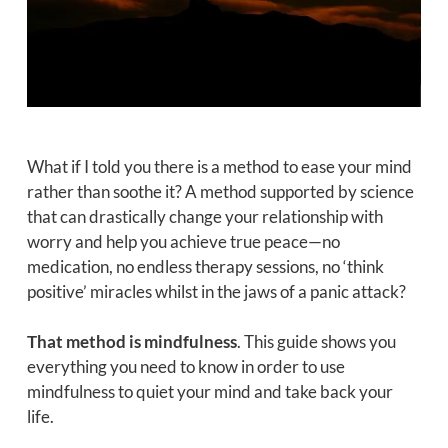
What if I told you there is a method to ease your mind
rather than soothe it? A method supported by science
that can drastically change your relationship with
worry and help you achieve true peace—no
medication, no endless therapy sessions, no ‘think
positive’ miracles whilst in the jaws of a panic attack?
That method is mindfulness
. This guide shows you
everything you need to know in order to use
mindfulness to quiet your mind and take back your
life.