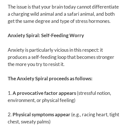
The issue is that your brain today cannot differentiate
a charging wild animal and a safari animal, and both
get the same degree and type of stress hormones.
Anxiety Spiral: Self-Feeding Worry
Anxiety is particularly vicious in this respect: it
produces a self-feeding loop that becomes stronger
the more you try to resist it.
The Anxiety Spiral proceeds as follows:
1.
A provocative factor appears
(stressful notion,
environment, or physical feeling)
2.
Physical symptoms appear
(e.g., racing heart, tight
chest, sweaty palms)