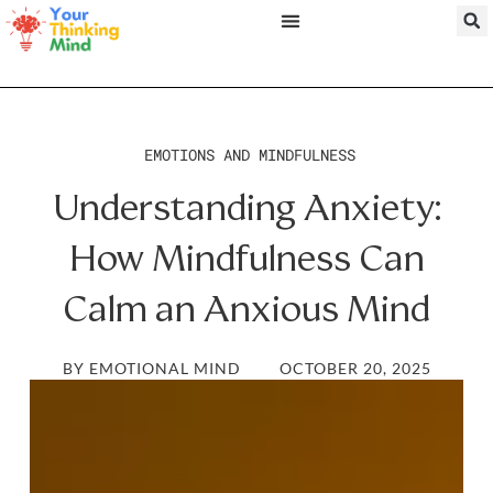
EMOTIONS AND MINDFULNESS
Understanding Anxiety:
How Mindfulness Can
Calm an Anxious Mind
BY
EMOTIONAL MIND
OCTOBER 20, 2025