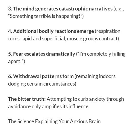
3.
The mind generates catastrophic narratives
(e.g.,
“Something terrible is happening!”)
4.
Additional bodily reactions emerge
(respiration
turns rapid and superficial, muscle groups contract)
5. Fear escalates dramatically
(“I’m completely falling
apart!”)
6. Withdrawal patterns form
(remaining indoors,
dodging certain circumstances)
The bitter truth:
Attempting to curb anxiety through
avoidance only amplifies its influence.
The Science Explaining Your Anxious Brain