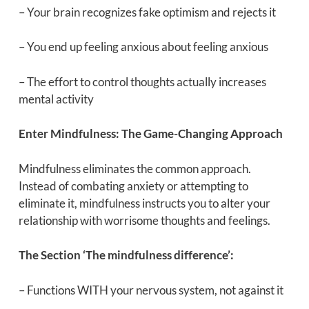
– Your brain recognizes fake optimism and rejects it
– You end up feeling anxious about feeling anxious
– The effort to control thoughts actually increases
mental activity
Enter Mindfulness: The Game-Changing Approach
Mindfulness eliminates the common approach.
Instead of combating anxiety or attempting to
eliminate it, mindfulness instructs you to alter your
relationship with worrisome thoughts and feelings.
The Section ‘The mindfulness difference’:
– Functions WITH your nervous system, not against it