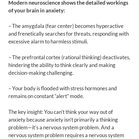
Modern neuroscience shows the detailed workings
of your brain in anxiety:
– The amygdala (fear center) becomes hyperactive
and frenetically searches for threats, responding with
excessive alarm to harmless stimuli.
– The prefrontal cortex (rational thinking) deactivates,
hindering the ability to think clearly and making
decision-making challenging.
– Your body is flooded with stress hormones and
remains on constant “alert” mode.
The key insight: You can’t think your way out of
anxiety because anxiety isn’t primarily a thinking
problem—it’s a nervous system problem. And a
nervous system problem requires a nervous system