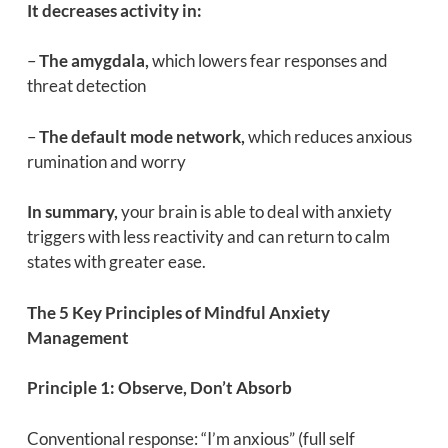
It decreases activity in:
–
The amygdala,
which lowers fear responses and
threat detection
–
The default mode network,
which reduces anxious
rumination and worry
In summary,
your brain is able to deal with anxiety
triggers with less reactivity and can return to calm
states with greater ease.
The 5 Key Principles of Mindful Anxiety
Management
Principle 1: Observe, Don’t Absorb
Conventional response: “I’m anxious” (full self