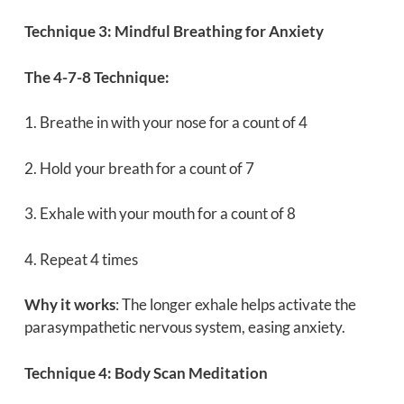
Technique 3: Mindful Breathing for Anxiety
The 4-7-8 Technique:
1. Breathe in with your nose for a count of 4
2. Hold your breath for a count of 7
3. Exhale with your mouth for a count of 8
4. Repeat 4 times
Why it works
: The longer exhale helps activate the
parasympathetic nervous system, easing anxiety.
Technique 4: Body Scan Meditation