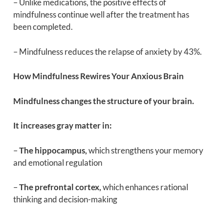
– Unlike medications, the positive effects of
mindfulness continue well after the treatment has
been completed.
– Mindfulness reduces the relapse of anxiety by 43%.
How Mindfulness Rewires Your Anxious Brain
Mindfulness changes the structure of your brain.
It increases gray matter in:
–
The hippocampus,
which strengthens your memory
and emotional regulation
–
The prefrontal cortex,
which enhances rational
thinking and decision-making