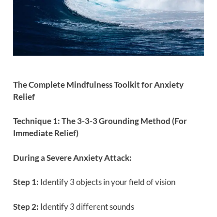
The Complete Mindfulness Toolkit for Anxiety
Relief
Technique 1: The 3-3-3 Grounding Method (For
Immediate Relief)
During a Severe Anxiety Attack:
Step 1:
Identify 3 objects in your field of vision
Step 2:
Identify 3 different sounds